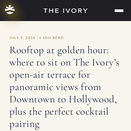
Skip
to
content
JULY 5, 2026 · 6 MIN READ
Rooftop at golden hour:
where to sit on The Ivory’s
open-air terrace for
panoramic views from
Downtown to Hollywood,
plus the perfect cocktail
pairing