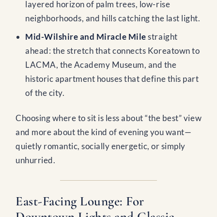
layered horizon of palm trees, low-rise
neighborhoods, and hills catching the last light.
Mid-Wilshire and Miracle Mile
straight
ahead: the stretch that connects Koreatown to
LACMA, the Academy Museum, and the
historic apartment houses that define this part
of the city.
Choosing where to sit is less about “the best” view
and more about the kind of evening you want—
quietly romantic, socially energetic, or simply
unhurried.
East-Facing Lounge: For
Downtown Lights and Classic