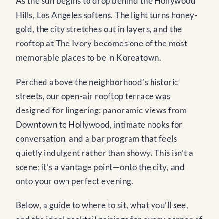
As the sun begins to drop behind the Hollywood
Hills, Los Angeles softens. The light turns honey-
gold, the city stretches out in layers, and the
rooftop at The Ivory becomes one of the most
memorable places to be in Koreatown.
Perched above the neighborhood’s historic
streets, our open-air rooftop terrace was
designed for lingering: panoramic views from
Downtown to Hollywood, intimate nooks for
conversation, and a bar program that feels
quietly indulgent rather than showy. This isn’t a
scene; it’s a vantage point—onto the city, and
onto your own perfect evening.
Below, a guide to where to sit, what you’ll see,