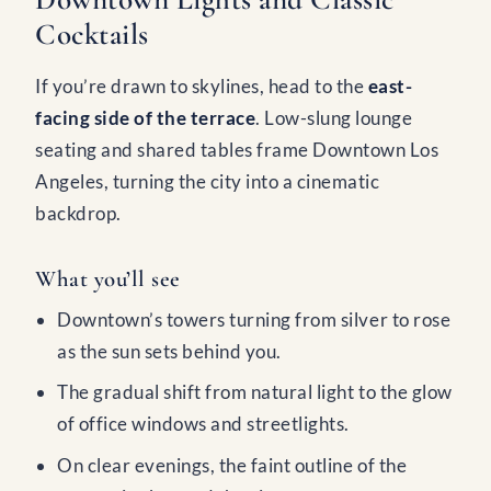
Cocktails
If you’re drawn to skylines, head to the
east-
facing side of the terrace
. Low-slung lounge
seating and shared tables frame Downtown Los
Angeles, turning the city into a cinematic
backdrop.
What you’ll see
Downtown’s towers turning from silver to rose
as the sun sets behind you.
The gradual shift from natural light to the glow
of office windows and streetlights.
On clear evenings, the faint outline of the