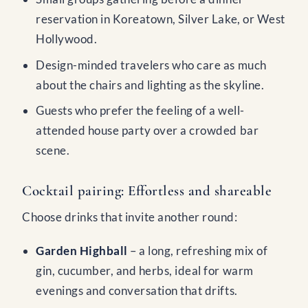
reservation in Koreatown, Silver Lake, or West
Hollywood.
Design-minded travelers who care as much
about the chairs and lighting as the skyline.
Guests who prefer the feeling of a well-
attended house party over a crowded bar
scene.
Cocktail pairing: Effortless and shareable
Choose drinks that invite another round:
Garden Highball
– a long, refreshing mix of
gin, cucumber, and herbs, ideal for warm
evenings and conversation that drifts.