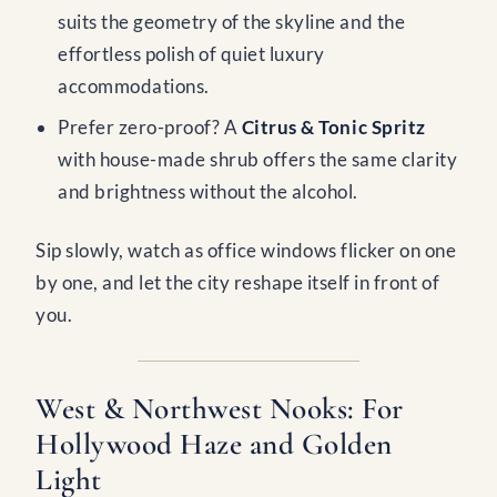
suits the geometry of the skyline and the
effortless polish of quiet luxury
accommodations.
Prefer zero-proof? A
Citrus & Tonic Spritz
with house-made shrub offers the same clarity
and brightness without the alcohol.
Sip slowly, watch as office windows flicker on one
by one, and let the city reshape itself in front of
you.
West & Northwest Nooks: For
Hollywood Haze and Golden
Light