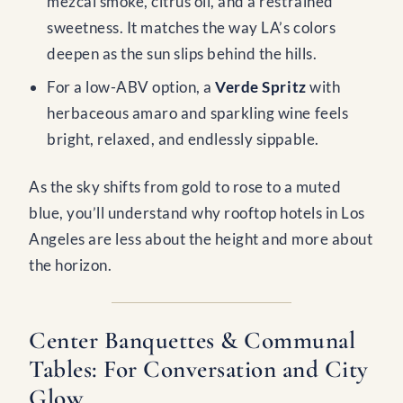
mezcal smoke, citrus oil, and a restrained
sweetness. It matches the way LA’s colors
deepen as the sun slips behind the hills.
For a low-ABV option, a
Verde Spritz
with
herbaceous amaro and sparkling wine feels
bright, relaxed, and endlessly sippable.
As the sky shifts from gold to rose to a muted
blue, you’ll understand why rooftop hotels in Los
Angeles are less about the height and more about
the horizon.
Center Banquettes & Communal
Tables: For Conversation and City
Glow