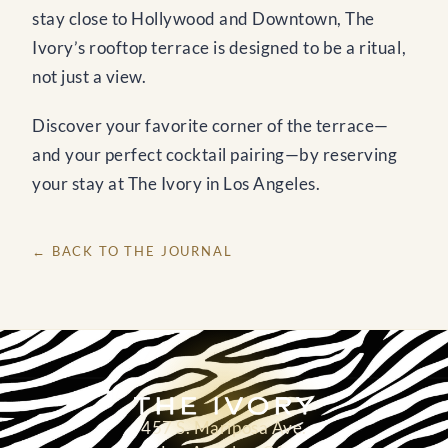
stay close to Hollywood and Downtown, The
Ivory’s rooftop terrace is designed to be a ritual,
not just a view.
Discover your favorite corner of the terrace—
and your perfect cocktail pairing—by reserving
your stay at The Ivory in Los Angeles.
← BACK TO THE JOURNAL
457 S. Mariposa Ave.