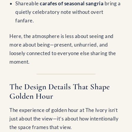
Shareable
carafes of seasonal sangria
bring a
quietly celebratory note without overt
fanfare.
Here, the atmosphere is less about seeing and
more about being—present, unhurried, and
loosely connected to everyone else sharing the
moment.
The Design Details That Shape
Golden Hour
The experience of golden hour at The Ivory isn’t
just about the view—it’s about how intentionally
the space frames that view.