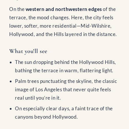
On the
western and northwestern edges
of the
terrace, the mood changes. Here, the city feels
lower, softer, more residential—Mid-Wilshire,
Hollywood, and the Hills layered in the distance.
What you’ll see
The sun dropping behind the Hollywood Hills,
bathing the terrace in warm, flattering light.
Palm trees punctuating the skyline, the classic
image of Los Angeles that never quite feels
real until you’re in it.
On especially clear days, a faint trace of the
canyons beyond Hollywood.