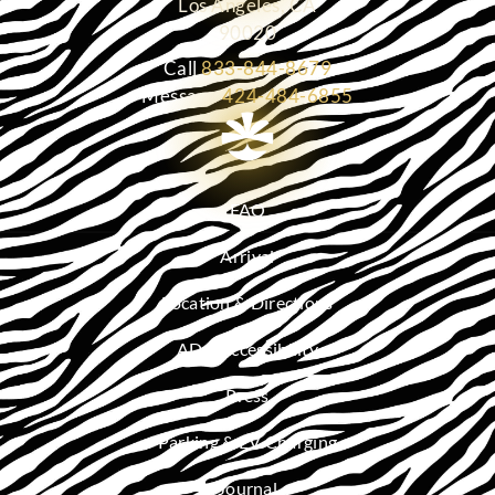
Los Angeles, CA
90020
Call
833-844-8679
Message
424-484-6855
FAQ
Arrival
Location & Directions
ADA Accessibility
Press
Parking & EV Charging
Journal