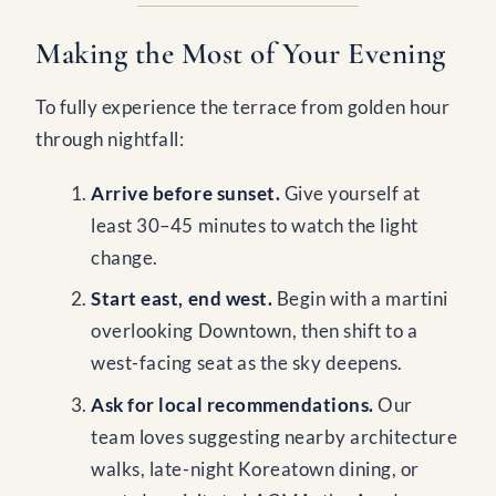
Making the Most of Your Evening
To fully experience the terrace from golden hour
through nightfall:
Arrive before sunset.
Give yourself at
least 30–45 minutes to watch the light
change.
Start east, end west.
Begin with a martini
overlooking Downtown, then shift to a
west-facing seat as the sky deepens.
Ask for local recommendations.
Our
team loves suggesting nearby architecture
walks, late-night Koreatown dining, or