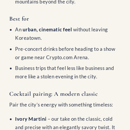
mountains beyond the city.
Best for
An
urban, cinematic feel
without leaving
Koreatown.
Pre-concert drinks before heading to a show
or game near Crypto.com Arena.
Business trips that feel less like business and
more like a stolen evening in the city.
Cocktail pairing: A modern classic
Pair the city’s energy with something timeless:
Ivory Martini
– our take on the classic, cold
and precise with an elegantly savory twist. It