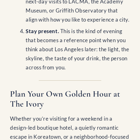
next-day visits to LACMA, the Academy
Museum, or Griffith Observatory that
align with how you like to experience a city.
Stay present.
This is the kind of evening
that becomes a reference point when you
think about Los Angeles later: the light, the
skyline, the taste of your drink, the person
across from you.
Plan Your Own Golden Hour at
The Ivory
Whether you’re visiting for a weekend in a
design-led boutique hotel, a quietly romantic
escape in Koreatown, or a neighborhood-focused