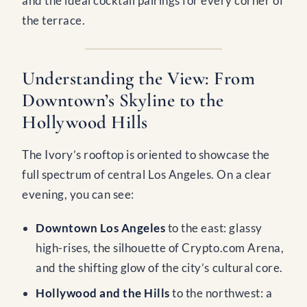
and the ideal cocktail pairings for every corner of
the terrace.
Understanding the View: From
Downtown’s Skyline to the
Hollywood Hills
The Ivory’s rooftop is oriented to showcase the
full spectrum of central Los Angeles. On a clear
evening, you can see:
Downtown Los Angeles
to the east: glassy
high-rises, the silhouette of Crypto.com Arena,
and the shifting glow of the city’s cultural core.
Hollywood and the Hills
to the northwest: a