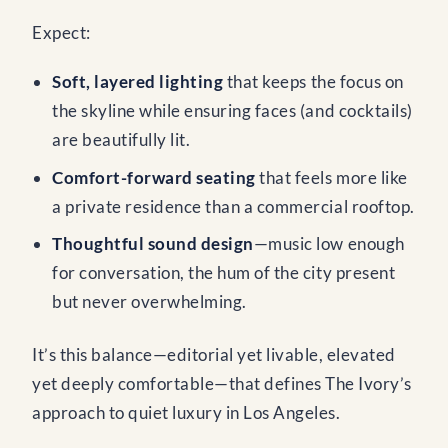
Expect:
Soft, layered lighting
that keeps the focus on
the skyline while ensuring faces (and cocktails)
are beautifully lit.
Comfort-forward seating
that feels more like
a private residence than a commercial rooftop.
Thoughtful sound design
—music low enough
for conversation, the hum of the city present
but never overwhelming.
It’s this balance—editorial yet livable, elevated
yet deeply comfortable—that defines The Ivory’s
approach to quiet luxury in Los Angeles.