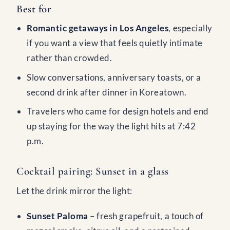
Best for
Romantic getaways in Los Angeles
, especially
if you want a view that feels quietly intimate
rather than crowded.
Slow conversations, anniversary toasts, or a
second drink after dinner in Koreatown.
Travelers who came for design hotels and end
up staying for the way the light hits at 7:42
p.m.
Cocktail pairing: Sunset in a glass
Let the drink mirror the light:
Sunset Paloma
– fresh grapefruit, a touch of