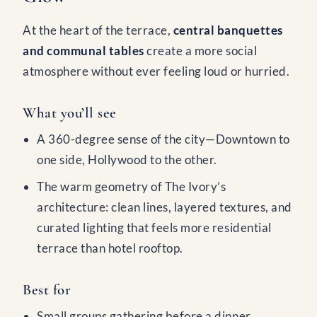
At the heart of the terrace,
central banquettes
and communal tables
create a more social
atmosphere without ever feeling loud or hurried.
What you’ll see
A 360-degree sense of the city—Downtown to
one side, Hollywood to the other.
The warm geometry of The Ivory’s
architecture: clean lines, layered textures, and
curated lighting that feels more residential
terrace than hotel rooftop.
Best for
Small groups gathering before a dinner