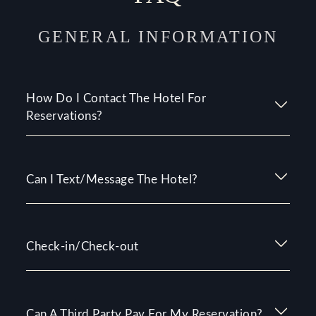
GENERAL INFORMATION
How Do I Contact The Hotel For
Reservations?
Can I Text/Message The Hotel?
Check-in/Check-out
Can A Third Party Pay For My Reservation?