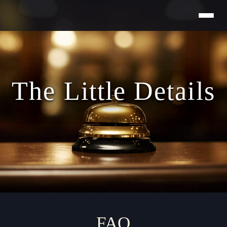
Skip
to
content
The Little Details
FAQ