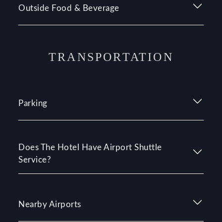
Outside Food & Beverage
TRANSPORTATION
Parking
Does The Hotel Have Airport Shuttle
Service?
Nearby Airports