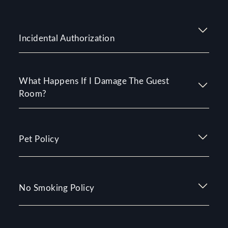
Incidental Authorization
What Happens If I Damage The Guest
Room?
Pet Policy
No Smoking Policy