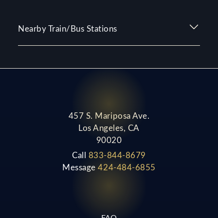
Nearby Train/Bus Stations
457 S. Mariposa Ave.
Los Angeles, CA
90020
Call
833-844-8679
Message
424-484-6855