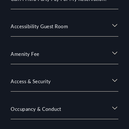
Accessibility Guest Room
Amenity Fee
Access & Security
Occupancy & Conduct