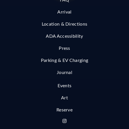
FAQ
Arrival
Location & Directions
ADA Accessibility
Press
Parking & EV Charging
Journal
Events
Art
Reserve