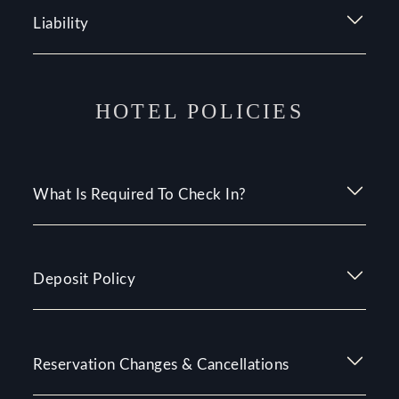
Liability
HOTEL POLICIES
What Is Required To Check In?
Deposit Policy
Reservation Changes & Cancellations