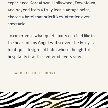
experience Koreatown, Hollywood, Downtown,
and beyond from a truly local vantage point,
choose a hotel that prioritizes intention over
spectacle.
To experience what quiet luxury can feel like in
the heart of Los Angeles, discover The Ivory—a
boutique, design‑led hotel where thoughtful
hospitality is at the center of every stay.
← BACK TO THE JOURNAL