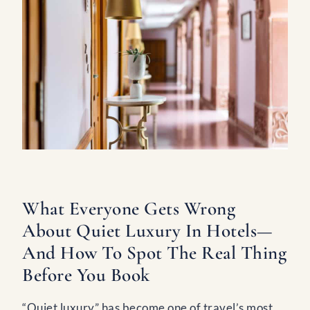
What Everyone Gets Wrong
About Quiet Luxury In Hotels—
And How To Spot The Real Thing
Before You Book
“Quiet luxury” has become one of travel’s most