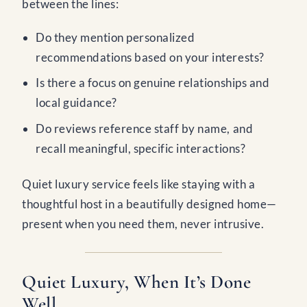
between the lines:
Do they mention personalized
recommendations based on your interests?
Is there a focus on genuine relationships and
local guidance?
Do reviews reference staff by name, and
recall meaningful, specific interactions?
Quiet luxury service feels like staying with a
thoughtful host in a beautifully designed home—
present when you need them, never intrusive.
Quiet Luxury, When It’s Done
Well