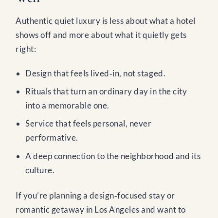
Authentic quiet luxury is less about what a hotel
shows off and more about what it quietly gets
right:
Design that feels lived‑in, not staged.
Rituals that turn an ordinary day in the city
into a memorable one.
Service that feels personal, never
performative.
A deep connection to the neighborhood and its
culture.
If you’re planning a design‑focused stay or
romantic getaway in Los Angeles and want to