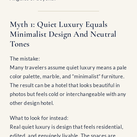
Myth 1: Quiet Luxury Equals
Minimalist Design And Neutral
Tones
The mistake:
Many travelers assume quiet luxury means a pale
color palette, marble, and “minimalist” furniture.
The result can be a hotel that looks beautiful in
photos but feels cold or interchangeable with any
other design hotel.
What to look for instead:
Real quiet luxury is design that feels residential,
edited, and genuinely livable. The spaces are