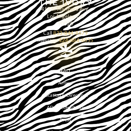
457 S. Mariposa Ave.
Los Angeles, CA
90020
Call
833-844-8679
Message
424-484-6855
FAQ
Arrival
Location & Directions
ADA Accessibility
Press