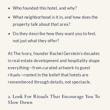
Who founded this hotel, and why?
What neighborhood is it in, and how does the
property talk about that area?
Do they describe how they want you to feel,
not just what they offer?
At The Ivory, founder Rachel Gerstein’s decades
in real estate development and hospitality shape
everything—from curated artwork to guest
rituals—rooted in the belief that hotels are
remembered through details, not spectacle.
2. Look For Rituals That Encourage You To
Slow Down