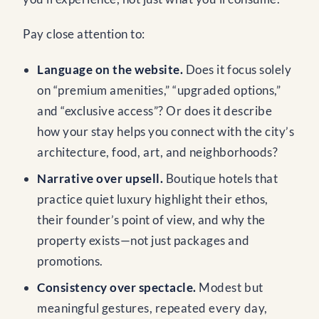
Pay close attention to:
Language on the website.
Does it focus solely
on “premium amenities,” “upgraded options,”
and “exclusive access”? Or does it describe
how your stay helps you connect with the city’s
architecture, food, art, and neighborhoods?
Narrative over upsell.
Boutique hotels that
practice quiet luxury highlight their ethos,
their founder’s point of view, and why the
property exists—not just packages and
promotions.
Consistency over spectacle.
Modest but
meaningful gestures, repeated every day,