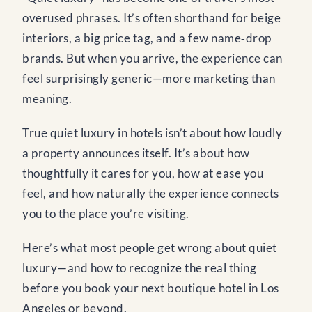
overused phrases. It’s often shorthand for beige
interiors, a big price tag, and a few name‑drop
brands. But when you arrive, the experience can
feel surprisingly generic—more marketing than
meaning.
True quiet luxury in hotels isn’t about how loudly
a property announces itself. It’s about how
thoughtfully it cares for you, how at ease you
feel, and how naturally the experience connects
you to the place you’re visiting.
Here’s what most people get wrong about quiet
luxury—and how to recognize the real thing
before you book your next boutique hotel in Los
Angeles or beyond.