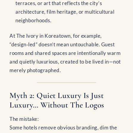
terraces, or art that reflects the city’s
architecture, film heritage, or multicultural
neighborhoods.
At The Ivory in Koreatown, for example,
“design‑led” doesn’t mean untouchable. Guest
rooms and shared spaces are intentionally warm
and quietly luxurious, created to be lived in—not
merely photographed.
Myth 2: Quiet Luxury Is Just
Luxury… Without The Logos
The mistake:
Some hotels remove obvious branding, dim the