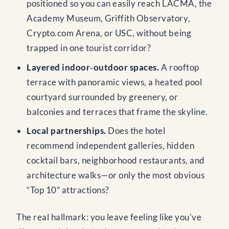
positioned so you can easily reach LACMA, the
Academy Museum, Griffith Observatory,
Crypto.com Arena, or USC, without being
trapped in one tourist corridor?
Layered indoor‑outdoor spaces.
A rooftop
terrace with panoramic views, a heated pool
courtyard surrounded by greenery, or
balconies and terraces that frame the skyline.
Local partnerships.
Does the hotel
recommend independent galleries, hidden
cocktail bars, neighborhood restaurants, and
architecture walks—or only the most obvious
“Top 10” attractions?
The real hallmark: you leave feeling like you’ve