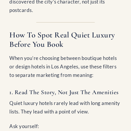
discovered the city’s character, not just its
postcards.
How To Spot Real Quiet Luxury
Before You Book
When you’re choosing between boutique hotels
or design hotels in Los Angeles, use these filters
to separate marketing from meaning:
1. Read The Story, Not Just The Amenities
Quiet luxury hotels rarely lead with long amenity
lists. They lead with a point of view.
Ask yourself: