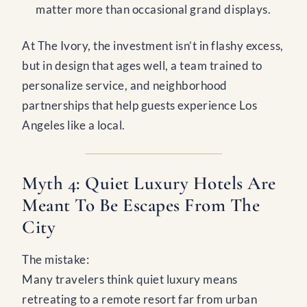
matter more than occasional grand displays.
At The Ivory, the investment isn’t in flashy excess,
but in design that ages well, a team trained to
personalize service, and neighborhood
partnerships that help guests experience Los
Angeles like a local.
Myth 4: Quiet Luxury Hotels Are
Meant To Be Escapes From The
City
The mistake:
Many travelers think quiet luxury means
retreating to a remote resort far from urban