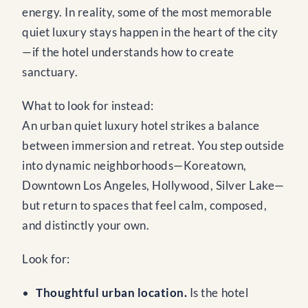
energy. In reality, some of the most memorable
quiet luxury stays happen in the heart of the city
—if the hotel understands how to create
sanctuary.
What to look for instead:
An urban quiet luxury hotel strikes a balance
between immersion and retreat. You step outside
into dynamic neighborhoods—Koreatown,
Downtown Los Angeles, Hollywood, Silver Lake—
but return to spaces that feel calm, composed,
and distinctly your own.
Look for:
Thoughtful urban location.
Is the hotel