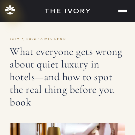
Skip
to
content
JULY 7, 2026 · 6 MIN READ
What everyone gets wrong
about quiet luxury in
hotels—and how to spot
the real thing before you
book