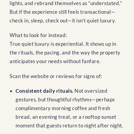
lights, and rebrand themselves as “understated.”
But if the experience still feels transactional—
check in, sleep, check out—it isn’t quiet luxury.
What to look for instead:
True quiet luxury is experiential. It shows up in
the rituals, the pacing, and the way the property
anticipates your needs without fanfare.
Scan the website or reviews for signs of:
Consistent daily rituals.
Not oversized
gestures, but thoughtful rhythms—perhaps
complimentary morning coffee and fresh
bread, an evening treat, or a rooftop sunset
moment that guests return to night after night.