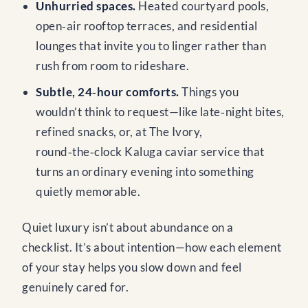
Unhurried spaces.
Heated courtyard pools,
open‑air rooftop terraces, and residential
lounges that invite you to linger rather than
rush from room to rideshare.
Subtle, 24‑hour comforts.
Things you
wouldn’t think to request—like late‑night bites,
refined snacks, or, at The Ivory,
round‑the‑clock Kaluga caviar service that
turns an ordinary evening into something
quietly memorable.
Quiet luxury isn’t about abundance on a
checklist. It’s about intention—how each element
of your stay helps you slow down and feel
genuinely cared for.