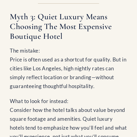
Myth 3: Quiet Luxury Means
Choosing The Most Expensive
Boutique Hotel
The mistake:
Price is often used as a shortcut for quality. But in
cities like Los Angeles, high nightly rates can
simply reflect location or branding—without
guaranteeing thoughtful hospitality.
What to look for instead:
Consider how the hotel talks about value beyond
square footage and amenities. Quiet luxury
hotels tend to emphasize how you’ll feel and what
you’ll experience, not just what you’ll consume.