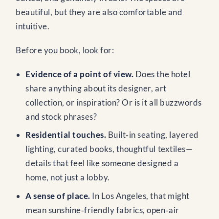
beautiful, but they are also comfortable and
intuitive.
Before you book, look for:
Evidence of a point of view.
Does the hotel
share anything about its designer, art
collection, or inspiration? Or is it all buzzwords
and stock phrases?
Residential touches.
Built‑in seating, layered
lighting, curated books, thoughtful textiles—
details that feel like someone designed a
home, not just a lobby.
A sense of place.
In Los Angeles, that might
mean sunshine‑friendly fabrics, open‑air