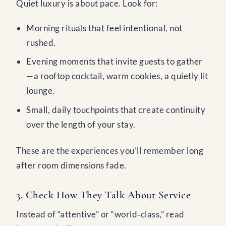
Quiet luxury is about pace. Look for:
Morning rituals that feel intentional, not
rushed.
Evening moments that invite guests to gather
—a rooftop cocktail, warm cookies, a quietly lit
lounge.
Small, daily touchpoints that create continuity
over the length of your stay.
These are the experiences you’ll remember long
after room dimensions fade.
3. Check How They Talk About Service
Instead of “attentive” or “world‑class,” read