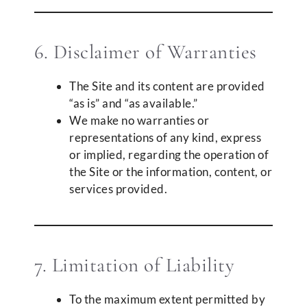
6. Disclaimer of Warranties
The Site and its content are provided
“as is” and “as available.”
We make no warranties or
representations of any kind, express
or implied, regarding the operation of
the Site or the information, content, or
services provided.
7. Limitation of Liability
To the maximum extent permitted by