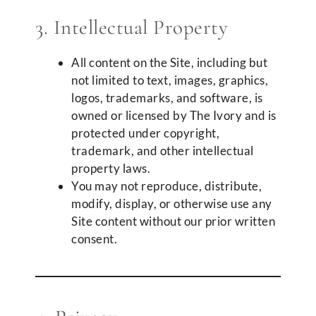
3. Intellectual Property
All content on the Site, including but
not limited to text, images, graphics,
logos, trademarks, and software, is
owned or licensed by The Ivory and is
protected under copyright,
trademark, and other intellectual
property laws.
You may not reproduce, distribute,
modify, display, or otherwise use any
Site content without our prior written
consent.