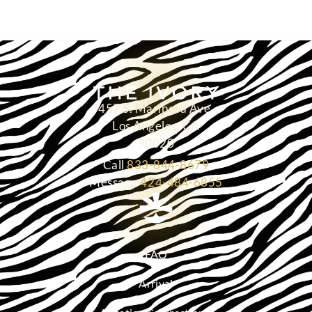
457 S. Mariposa Ave.
Los Angeles, CA
90020
Call
833-844-8679
Message
424-484-6855
FAQ
Arrival