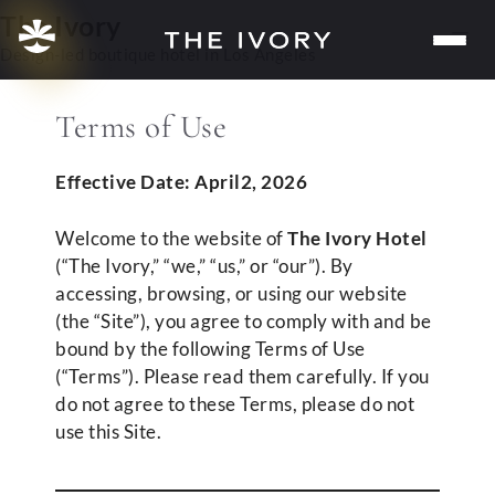
Skip
The Ivory
Me
to
Design-led boutique hotel in Los Angeles
content
Terms of Use
Effective Date: April2, 2026
Welcome to the website of
The Ivory Hotel
(“The Ivory,” “we,” “us,” or “our”). By
accessing, browsing, or using our website
(the “Site”), you agree to comply with and be
bound by the following Terms of Use
(“Terms”). Please read them carefully. If you
do not agree to these Terms, please do not
use this Site.