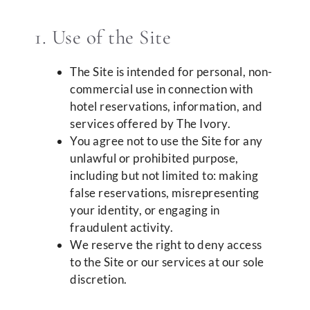
1. Use of the Site
The Site is intended for personal, non-
commercial use in connection with
hotel reservations, information, and
services offered by The Ivory.
You agree not to use the Site for any
unlawful or prohibited purpose,
including but not limited to: making
false reservations, misrepresenting
your identity, or engaging in
fraudulent activity.
We reserve the right to deny access
to the Site or our services at our sole
discretion.