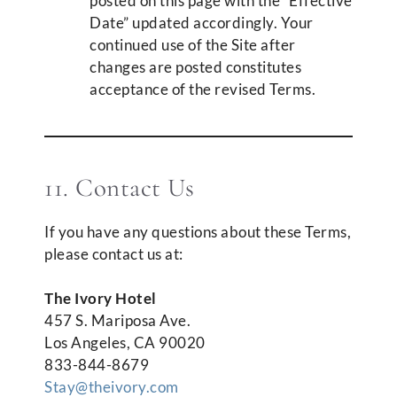
posted on this page with the “Effective
Date” updated accordingly. Your
continued use of the Site after
changes are posted constitutes
acceptance of the revised Terms.
11. Contact Us
If you have any questions about these Terms,
please contact us at:
The Ivory Hotel
457 S. Mariposa Ave.
Los Angeles, CA 90020
833-844-8679
Stay@theivory.com