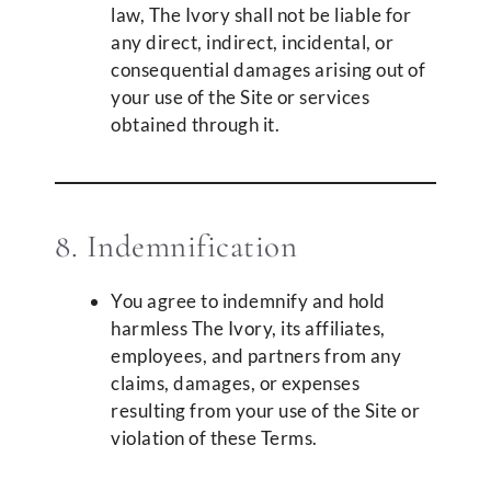
law, The Ivory shall not be liable for
any direct, indirect, incidental, or
consequential damages arising out of
your use of the Site or services
obtained through it.
8. Indemnification
You agree to indemnify and hold
harmless The Ivory, its affiliates,
employees, and partners from any
claims, damages, or expenses
resulting from your use of the Site or
violation of these Terms.