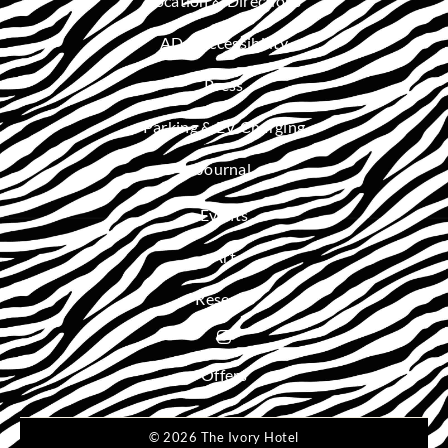
Location & Directions
ADA Accessibility
Press
Parking & EV Charging
Journal
Events
Art
Reserve
Offers
© 2026 The Ivory Hotel