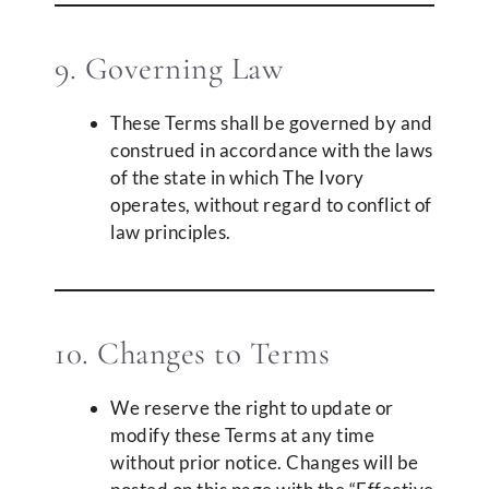
9. Governing Law
These Terms shall be governed by and
construed in accordance with the laws
of the state in which The Ivory
operates, without regard to conflict of
law principles.
10. Changes to Terms
We reserve the right to update or
modify these Terms at any time
without prior notice. Changes will be