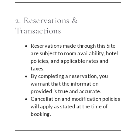
2. Reservations &
Transactions
Reservations made through this Site
are subject to room availability, hotel
policies, and applicable rates and
taxes.
By completing a reservation, you
warrant that the information
provided is true and accurate.
Cancellation and modification policies
will apply as stated at the time of
booking.