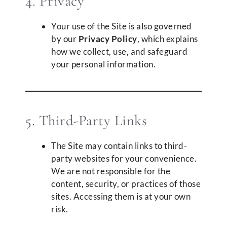
4. Privacy
Your use of the Site is also governed
by our
Privacy Policy
, which explains
how we collect, use, and safeguard
your personal information.
5. Third-Party Links
The Site may contain links to third-
party websites for your convenience.
We are not responsible for the
content, security, or practices of those
sites. Accessing them is at your own
risk.